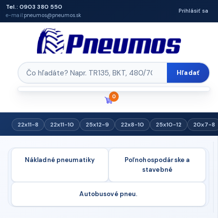
Tel.: 0903 380 550
Prihlásiť sa
e-mail:
pneumos@pneumos.sk
Hľadať
0
22x11-8
22x11-10
25x12-9
22x8-10
25x10-12
20x7-8
Nákladné pneumatiky
Poľnohospodárske a
stavebné
Autobusové pneu.