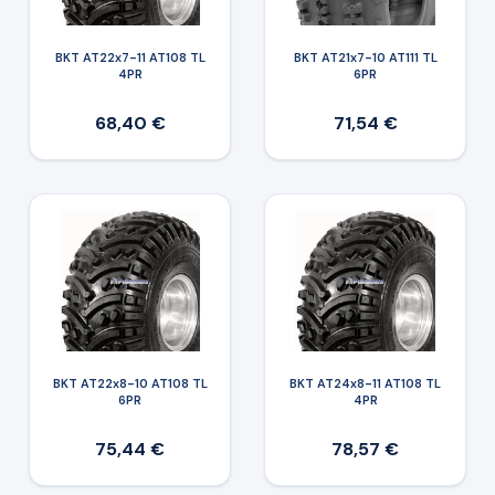
BKT AT22x7-11 AT108 TL
BKT AT21x7-10 AT111 TL
4PR
6PR
68,40 €
71,54 €
BKT AT22x8-10 AT108 TL
BKT AT24x8-11 AT108 TL
6PR
4PR
75,44 €
78,57 €