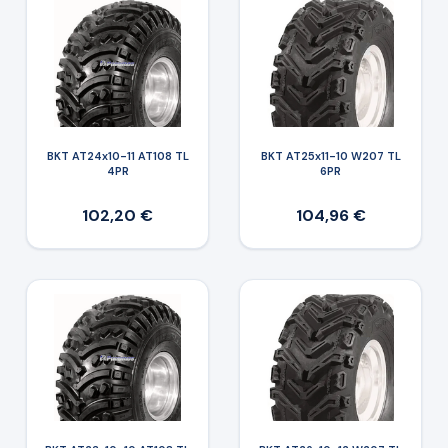
BKT AT24x10-11 AT108 TL
BKT AT25x11-10 W207 TL
4PR
6PR
102,20 €
104,96 €