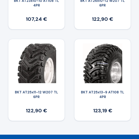
BKT AT23x10-10 AT108 TL
BKT AT26x10-12 W207 TL
4PR
6PR
107,24 €
122,90 €
BKT AT25x11-12 W207 TL
BKT AT25x13-9 AT108 TL
6PR
4PR
122,90 €
123,19 €