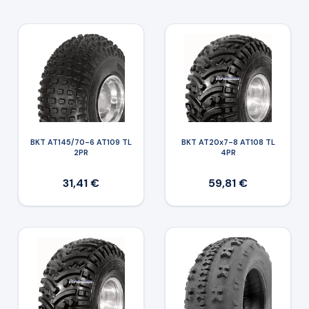
BKT AT145/70-6 AT109 TL
BKT AT20x7-8 AT108 TL
2PR
4PR
31,41 €
59,81 €