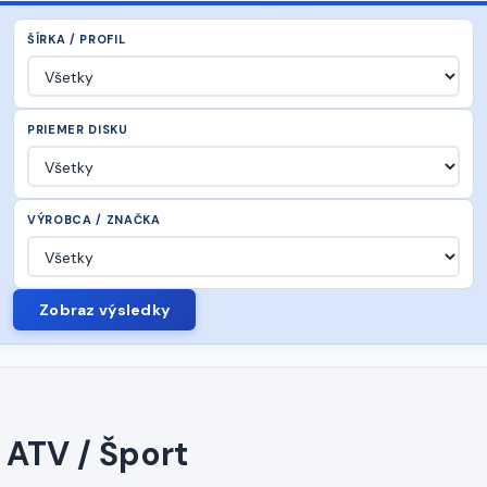
ŠÍRKA / PROFIL
PRIEMER DISKU
VÝROBCA / ZNAČKA
Zobraz výsledky
ATV / Šport