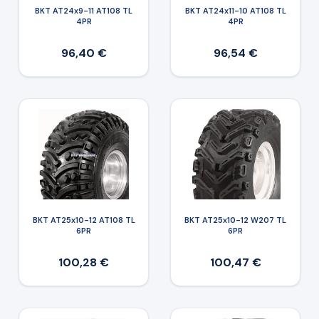
BKT AT24x9-11 AT108 TL
BKT AT24x11-10 AT108 TL
4PR
4PR
96,40 €
96,54 €
BKT AT25x10-12 AT108 TL
BKT AT25x10-12 W207 TL
6PR
6PR
100,28 €
100,47 €