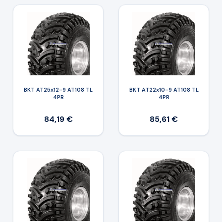
BKT AT25x12-9 AT108 TL
BKT AT22x10-9 AT108 TL
4PR
4PR
84,19 €
85,61 €