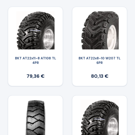
BKT AT22x11-8 AT108 TL
BKT AT22x8-10 W207 TL
4PR
6PR
79,36 €
80,13 €