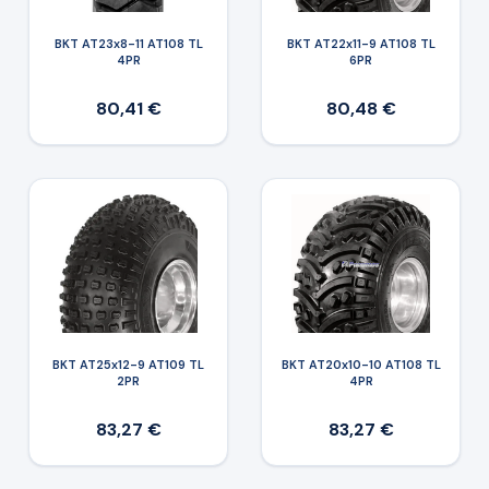
BKT AT23x8-11 AT108 TL
BKT AT22x11-9 AT108 TL
4PR
6PR
80,41 €
80,48 €
BKT AT25x12-9 AT109 TL
BKT AT20x10-10 AT108 TL
2PR
4PR
83,27 €
83,27 €