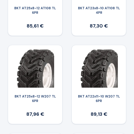
BKT AT25x8-12 AT108 TL
BKT AT23x8-10 AT108 TL
6PR
4PR
85,61 €
87,30 €
BKT AT25x8-12 W207 TL
BKT AT22x11-10 W207 TL
6PR
6PR
87,96 €
89,13 €