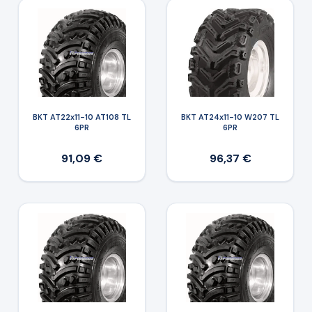
BKT AT22x11-10 AT108 TL
BKT AT24x11-10 W207 TL
6PR
6PR
91,09 €
96,37 €